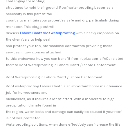
challenging for roofing
structures to hold their ground. Roof water proofing becomes a
necessity in this part of the
country to maintain your properties safe and dry, particularly during
monsoon. This blog post will
discuss
Lahore Cantt roof waterproofing
with a heavy emphasis on
the chemicals to help seal
and protect your top, professional contractors providing these
services in town, prices attached
to this endeavour how you can benefit from it plus some FAQs related
thereto.Roof Waterproofing in Lahore Cantt /Lahore Cantonment
Roof Waterproofing in Lahore Cantt /Lahore Cantonment
Roof waterproofing Lahore Cantt is an important home maintenance
job for homeowners and
businesses, as it requires a lot of effort. With a moderate to high
precipitation climate found in
the region, water leaks and damage can easily be caused if your roof
is not well protected.
Waterproofing solutions, when done effectively can increase the life