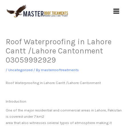
Skip
to
content
Roof Waterproofing in Lahore
Cantt /Lahore Cantonment
03059992929
/
Uncategorized
/ By
masterrooftreatments
Roof Waterproofing in Lahore Cantt /
Lahore Cantonment
Introduction
One of the major residential and commercial areas in Lahore, Pakistan
is covered under 7 km2
area that also witnesses several types of atmosphere making it