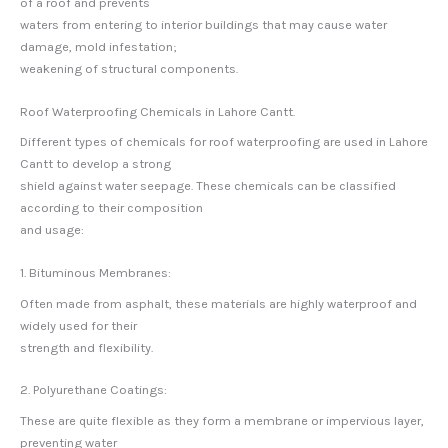
of a roof and prevents
waters from entering to interior buildings that may cause water
damage, mold infestation;
weakening of structural components.
Roof Waterproofing Chemicals in Lahore Cantt.
Different types of chemicals for roof waterproofing are used in Lahore
Cantt to develop a strong
shield against water seepage. These chemicals can be classified
according to their composition
and usage:
1. Bituminous Membranes:
Often made from asphalt, these materials are highly waterproof and
widely used for their
strength and flexibility.
2. Polyurethane Coatings:
These are quite flexible as they form a membrane or impervious layer,
preventing water