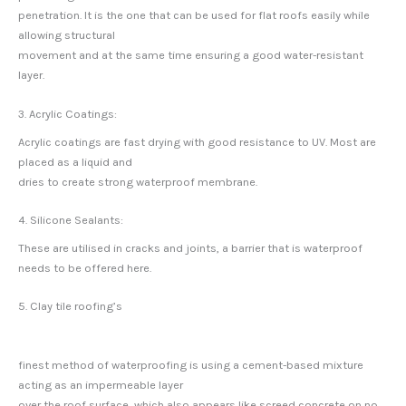
penetration. It is the one that can be used for flat roofs easily while
allowing structural
movement and at the same time ensuring a good water-resistant
layer.
3. Acrylic Coatings:
Acrylic coatings are fast drying with good resistance to UV. Most are
placed as a liquid and
dries to create strong waterproof membrane.
4. Silicone Sealants:
These are utilised in cracks and joints, a barrier that is waterproof
needs to be offered here.
5. Clay tile roofing’s
finest method of waterproofing is using a cement-based mixture
acting as an impermeable layer
over the roof surface, which also appears like screed concrete on no