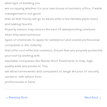
what type of building you
are occupying whether it is your own house or business office, if water
management is not good
then all that money will go to waste after a few rainfalls,pipes burst
and leaking faucets.
Property owners may choose the best fit waterproofing solutions
when they have numerous
types of chemicals to apply for waterproof and several professional
companies in this industry
that offer cost-effective solutions. Ensure that you properly protected
your roof by working with
reputable companies like Master Roof Treatments to help, high
quality work and products. This
will allow homeowners and companies to weigh the pros of security
systems, with advice from
professionals in hand.
←
Previous Post
Next Post
→