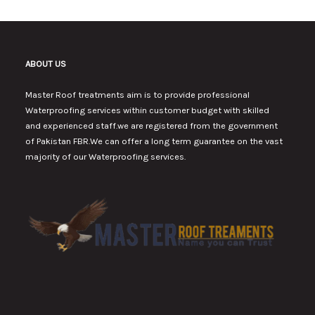
ABOUT US
Master Roof treatments aim is to provide professional
Waterproofing services within customer budget with skilled
and experienced staff.we are registered from the government
of Pakistan FBR.We can offer a long term guarantee on the vast
majority of our Waterproofing services.