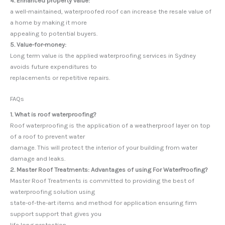
4. Enhanced property value:
a well-maintained, waterproofed roof can increase the resale value of
a home by making it more
appealing to potential buyers.
5. Value-for-money:
Long term value is the applied waterproofing services in Sydney
avoids future expenditures to
replacements or repetitive repairs.
FAQs
1. What is roof waterproofing?
Roof waterproofing is the application of a weatherproof layer on top
of a roof to prevent water
damage. This will protect the interior of your building from water
damage and leaks.
2. Master Roof Treatments: Advantages of using For WaterProofing?
Master Roof Treatments is committed to providing the best of
waterproofing solution using
state-of-the-art items and method for application ensuring firm
support support that gives you
life long protection.