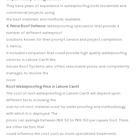
They have years of experience in waterproofing both residential and
commercial projects using
the best materials and methods available.
4. Prime Roof Defence:
Waterproofing specialists that provide a
number of different waterproof
solutions known for their prompt service and project completion.
5. Hence,
it included companies that could provide high quality waterproofing
services in Lahore Cantt like
Secure Roof Systems who offers reasonable prices and competently
manages to resolve the
issue.
Roof Waterproofing Price in Lahore Cantt
The cost of roof waterproofing in Lahore Cantt will depend upon
different facts including the
size-no-of-roof, material used for water proofing and methodology
with which it is deployed. The
prices can average between PKR 50 to PKR 150 per square foot. There
are other factors that
could influence the cost such as more specialized treatments