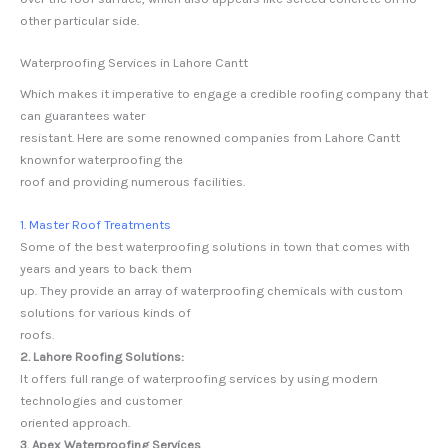
other particular side.
Waterproofing Services in Lahore Cantt
Which makes it imperative to engage a credible roofing company that
can guarantees water
resistant. Here are some renowned companies from Lahore Cantt
knownfor waterproofing the
roof and providing numerous facilities.
1. Master Roof Treatments
Some of the best waterproofing solutions in town that comes with
years and years to back them
up. They provide an array of waterproofing chemicals with custom
solutions for various kinds of
roofs.
2. Lahore Roofing Solutions:
It offers full range of waterproofing services by using modern
technologies and customer
oriented approach.
3. Apex Waterproofing Services