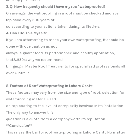
3. Q: How frequently should I have my roof waterproofed?
On average, the watrproofing in a roof must be checked and even
replaced every 5-10 years or
so according to your actions taken during its lifetime.
4. Can I Do This Myself?
If you are attempting to make your own waterproofing, it should be
done with due caution as not
always is guaranteed its performance and healthy application,
that&#39;s why we recommend
bringing in Master Roof Treatments for specialized professionals all
over Australia.
5. Factors of Roof Waterproofing in Lahore Cantt:
These factors may vary from the size and type of roof, selection for
waterproofing material used
on top coating to the level of complexity involved in its installation.
The only way to answer this
question is a quote from a company worth its reputation.
**Conclusion**
This raises the bar for roof waterproofing in Lahore Cantt. No matter