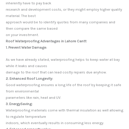
inherently have to pay back
research and development costs, or they might employ higher quality
material. The best
approach would be to identify quotes from many companies and
then compare the same based
on your investment.
Roof Waterproofing Advantages in Lahore Cantt
1. Prevent Water Damage:
As we have already stated, waterproofing helps to keep water at bay
while it leaks and causes
damage to the roof that can lead costly repairs due anyhow.
2. Enhanced Roof Longevity:
Good waterproofing ensures a long life of the roof by keeping it safe
from environmental
parameters like rain, heat and UV.
3. EnergySaving:
Waterproofing materials come with thermal insulation as well allowing
to regulate temperature
indoors, which eventually results in consuming less energy.