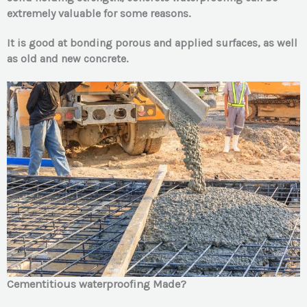
extremely v
aluable for some reasons.
It is good at bonding porous and applied surfaces, as well
as old and new concrete.
Cement
itious waterproofing Made?