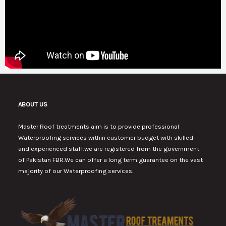
ABOUT US
Master Roof treatments aim is to provide professional
Waterproofing services within customer budget with skilled
and experienced staff.we are registered from the government
of Pakistan FBR.We can offer a long term guarantee on the vast
majority of our Waterproofing services.