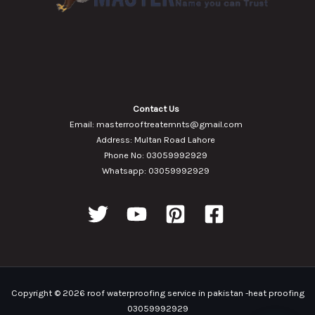
Contact Us
Email: masterrooftreatemnts@gmail.com
Address: Multan Road Lahore
Phone No: 03059992929
Whatsapp: 03059992929
Copyright © 2026 roof waterproofing service in pakistan -heat proofing
03059992929