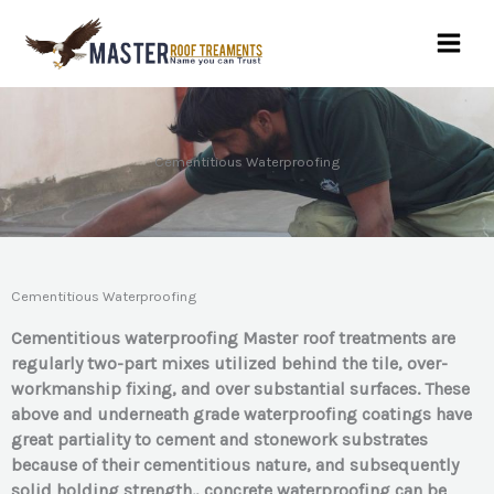
Skip
to
content
Cementitious Waterproofing
Cementitious Waterproofing
Cementitious waterproofing Master roof treatments are
regularly two-part mixes utilized behind the tile, over-
workmanship fixing, and over substantial surfaces. These
above and underneath grad
e waterproofing coatings have
great partiality to cement and stonework substrates
beca
use of their cementitious nature, and subsequently
solid holding strength., concrete waterproofing can be