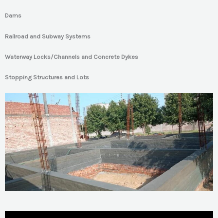
Dams
Railroad and Subway Systems
Waterway Locks/Channels and Concrete Dykes
Stopping Structures and Lots