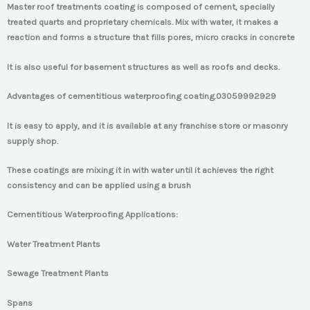
Master roof treatments coating is composed of cement, specially
treated quarts and proprietary chemicals. Mix with water, it makes a
reaction and forms a structure that fills pores, micro cracks in concrete
It is also useful for basement structures as well as roofs and decks.
Advantages of cementitious waterproofing coating.
03059992929
It is easy to apply, and it is available at any franchise store or masonry
supply shop.
These coatings are mixing it in with water until it achieves the right
consistency and can be applied using a brush
Cementitious Waterproofing Applications:
Water Treatment Plants
Sewage Treatment Plants
Spans