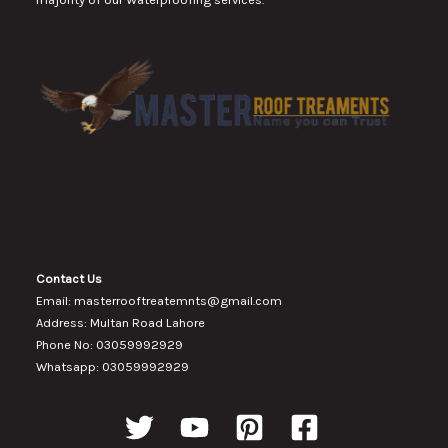
Contact Us
Email: masterrooftreatemnts@gmail.com
Address: Multan Road Lahore
Phone No: 03059992929
Whatsapp: 03059992929