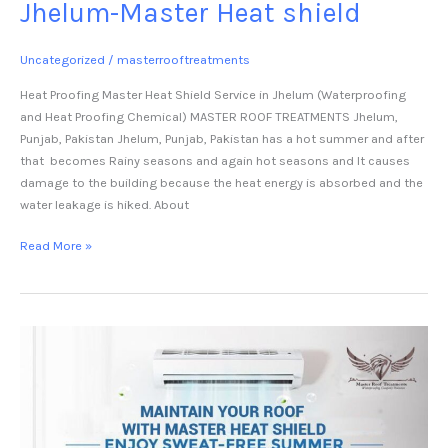
Jhelum-Master Heat shield
Uncategorized
/
masterrooftreatments
Heat Proofing Master Heat Shield Service in Jhelum (Waterproofing
and Heat Proofing Chemical) MASTER ROOF TREATMENTS Jhelum,
Punjab, Pakistan Jhelum, Punjab, Pakistan has a hot summer and after
that becomes Rainy seasons and again hot seasons and It causes
damage to the building because the heat energy is absorbed and the
water leakage is hiked. About
Read More »
Heat
Proofing
Waterproofing
Chemical
Kamoke-
Master