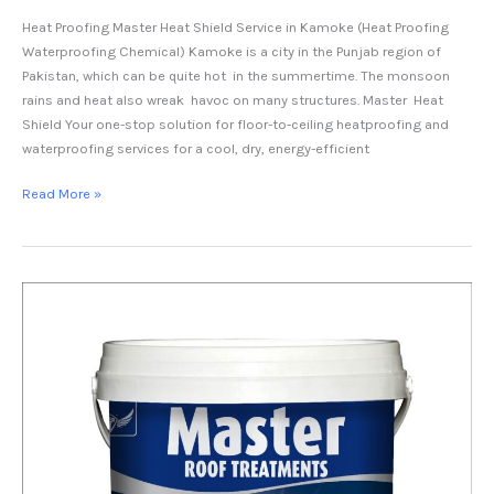
Heat Proofing Master Heat Shield Service in Kamoke (Heat Proofing
Waterproofing Chemical) Kamoke is a city in the Punjab region of
Pakistan, which can be quite hot in the summertime. The monsoon
rains and heat also wreak havoc on many structures. Master Heat
Shield Your one-stop solution for floor-to-ceiling heatproofing and
waterproofing services for a cool, dry, energy-efficient
Read More »
Heat
Proofing
Service
in
Mandi
Bahauddin-
Master
Heat
Shield