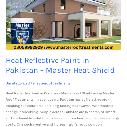
Heat Reflective Paint in
Pakistan – Master Heat Shield
Uncategorized
/
masterrooftreatments
Heat Reflective Paint in Pakistan – Master Heat Shield using Master
Roof Treatments In recent years, Pakistan has suffered record-
breaking temperatures and long-lasting heat waves. With weather
change intensifying, people across Pakistan are in search of smart
and sustainable solutions to lessen indoor heat and decrease energy
costs. One such creative and increasingly famous solution