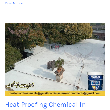
Read More »
Heat
Proofing
Chemical
in
Jhelum-
Master
Heat
shield
Heat Proofing Chemical in