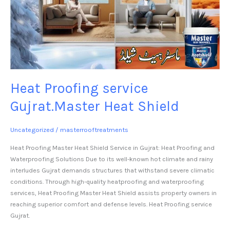
Heat Proofing service
Gujrat.Master Heat Shield
Uncategorized
/
masterrooftreatments
Heat Proofing Master Heat Shield Service in Gujrat: Heat Proofing and
Waterproofing Solutions Due to its well-known hot climate and rainy
interludes Gujrat demands structures that withstand severe climatic
conditions. Through high-quality heatproofing and waterproofing
services, Heat Proofing Master Heat Shield assists property owners in
reaching superior comfort and defense levels. Heat Proofing service
Gujrat.