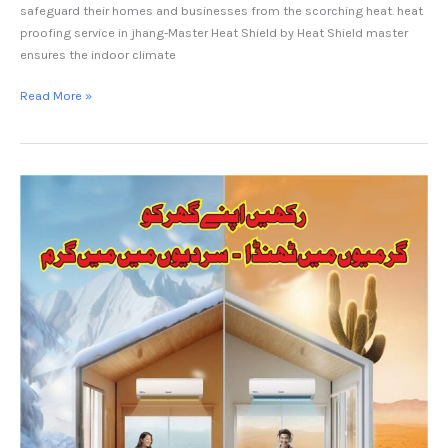
safeguard their homes and businesses from the scorching heat. heat
proofing service in jhang-Master Heat Shield by Heat Shield master
ensures the indoor climate
Read More »
Heat
Proofing
service
Gujrat.Master
Heat
Shield