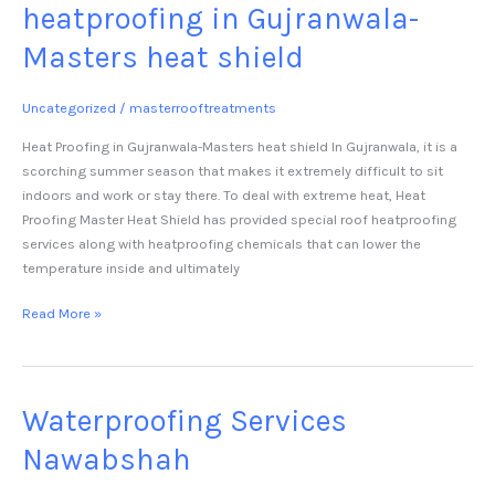
heatproofing in Gujranwala-
Masters heat shield
Uncategorized
/
masterrooftreatments
Heat Proofing in Gujranwala-Masters heat shield In Gujranwala, it is a
scorching summer season that makes it extremely difficult to sit
indoors and work or stay there. To deal with extreme heat, Heat
Proofing Master Heat Shield has provided special roof heatproofing
services along with heatproofing chemicals that can lower the
temperature inside and ultimately
Read More »
Waterproofing Services
Waterproofing
Services
Nawabshah
Nawabshah