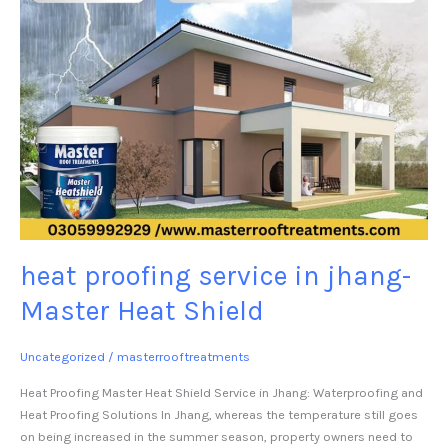
heat proofing service in jhang-
Master Heat Shield
Uncategorized
/
masterrooftreatments
Heat Proofing Master Heat Shield Service in Jhang: Waterproofing and
Heat Proofing Solutions In Jhang, whereas the temperature still goes
on being increased in the summer season, property owners need to