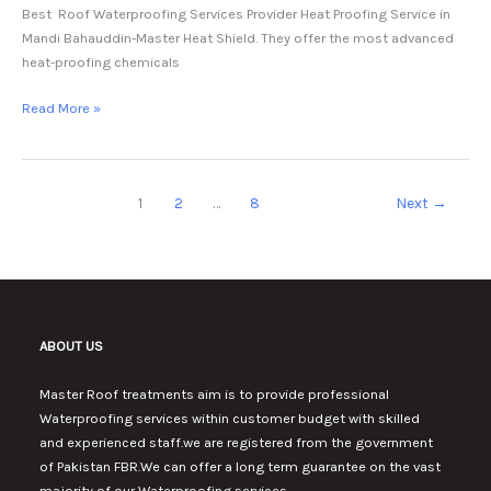
Best Roof Waterproofing Services Provider Heat Proofing Service in
Mandi Bahauddin-Master Heat Shield. They offer the most advanced
heat-proofing chemicals
Read More »
1
2
…
8
Next
→
ABOUT US
Master Roof treatments aim is to provide professional
Waterproofing services within customer budget with skilled
and experienced staff.we are registered from the government
of Pakistan FBR.We can offer a long term guarantee on the vast
majority of our Waterproofing services.