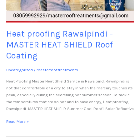
Heat proofing Rawalpindi -
MASTER HEAT SHIELD-Roof
Coating
Uncategorized
/
masterrooftreatments
Heat Proofing Master Heat Shield Service in Rawalpind, Rawalpindi is
not that comfortable of a city to stay in when the mercury touches its
peak, especially during the scorching hot summer season. To tackle
the temperatures that are so hot and to save energy, Heat proofing
Rawalpindi -MASTER HEAT SHIELD-Summer Cool Roof | Solar Reflective
Read More »