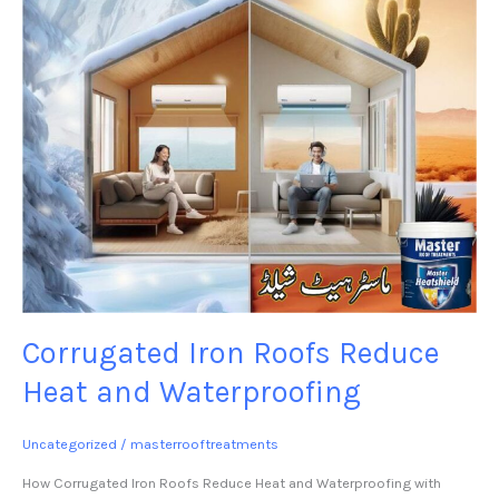
Waterproofing
Corrugated Iron Roofs Reduce
Heat and Waterproofing
Uncategorized
/
masterrooftreatments
How Corrugated Iron Roofs Reduce Heat and Waterproofing with