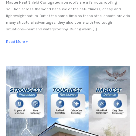
Master Heat Shield Corrugated iron roofs are a famous roofing
solution across the world because of their sturdiness, cheap and
lightweight nature. But at the same time as these steel sheets provide
many structural advantages, they also come with two tough
situations—heat and waterproofing. During warm […]
Read More »
Heat
Reflective
Paint
in
Pakistan
–
Master
Heat
Shield