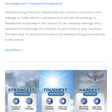
Uncategorized
/
masterrooftreatments
Waterproofing Service in Nawabshah One common problem is the
leakage of water which is experienced in almost all buildings in
Nawabshah especially in rain season. It can seriously damage the u
remained and damage the interiors of your home or your business.
The best way to avoid such issues is by waterproofing your property.
In this article,
Read More »
heat
proofing
service
in
jhang-
Master
Heat
Shield