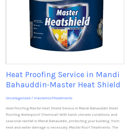
Heat Proofing Service in Mandi
Bahauddin-Master Heat Shield
Uncategorized
/
masterrooftreatments
Heat Proofing Master Heat Shield Service in Mandi Bahauddin (Heat
Proofing Waterproof Chemical) With harsh climate conditions and
seasonal rainfall in Mandi Bahauddin, protecting your building from
heat and water damage is necessary. Master Roof Treatments: The