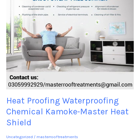
Heat
Shield
Heat Proofing Waterproofing
Chemical Kamoke-Master Heat
Shield
Uncategorized
/
masterrooftreatments