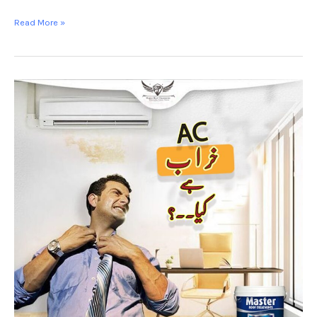
Read More »
Heat
proofing
Rawalpindi
-
MASTER
HEAT
SHIELD-
Roof
Coating