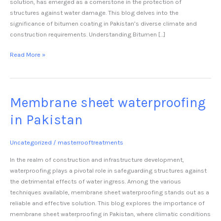
solution, has emerged as a cornerstone in the protection of
structures against water damage. This blog delves into the
significance of bitumen coating in Pakistan’s diverse climate and
construction requirements. Understanding Bitumen […]
Read More »
Membrane sheet waterproofing
Membrane
sheet
in Pakistan
waterproofing
in
Pakistan
Uncategorized
/
masterrooftreatments
In the realm of construction and infrastructure development,
waterproofing plays a pivotal role in safeguarding structures against
the detrimental effects of water ingress. Among the various
techniques available, membrane sheet waterproofing stands out as a
reliable and effective solution. This blog explores the importance of
membrane sheet waterproofing in Pakistan, where climatic conditions