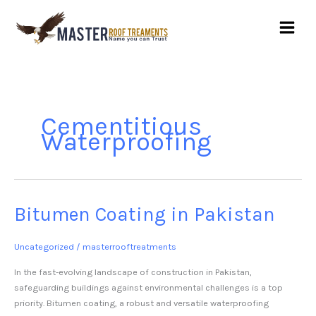
Skip
to
content
Cementitious
Waterproofing
Bitumen Coating in Pakistan
Bitumen
Coating
in
Uncategorized
/
masterrooftreatments
Pakistan
In the fast-evolving landscape of construction in Pakistan,
safeguarding buildings against environmental challenges is a top
priority. Bitumen coating, a robust and versatile waterproofing