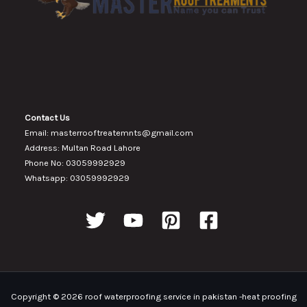
Contact Us
Email: masterrooftreatemnts@gmail.com
Address: Multan Road Lahore
Phone No: 03059992929
Whatsapp: 03059992929
Copyright © 2026 roof waterproofing service in pakistan -heat proofing