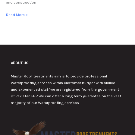
and construction
Read More »
ABOUT US
Master Roof treatments aim is to provide professional
Waterproofing services within customer budget with skilled
and experienced staff.we are registered from the government
of Pakistan FBR.We can offer a long term guarantee on the vast
majority of our Waterproofing services.