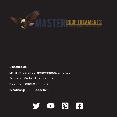
Contact Us
Email: masterrooftreatemnts@gmail.com
Address: Multan Road Lahore
Phone No: 03059992929
Whatsapp: 03059992929