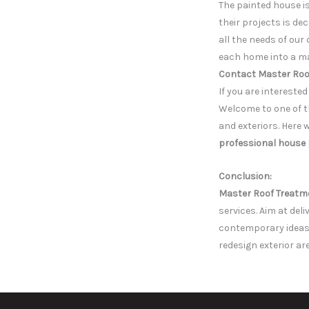
The painted house i
their projects is de
all the needs of our
each home into a ma
Contact Master Roo
If you are intereste
Welcome to one of th
and exteriors. Here 
professional house 
Con
clusion:
Master Roof Treatm
services. Aim at del
contemporary ideas,
redesign exterior ar