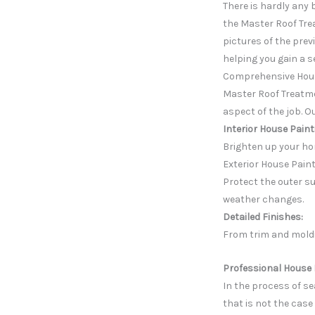
There is hardly any 
the Master Roof Tre
pictures of the prev
helping you gain a s
Comprehensive Hous
Master Roof Treatme
aspect of the job. O
Interior House Paint
Brighten up your ho
Exterior House Paint
Protect the outer su
weather changes.
Detailed Finishes:
From trim and moldi
Professional House 
In the process of s
that is not the case