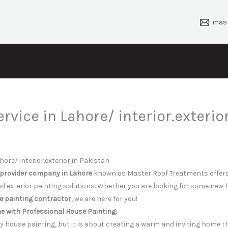
mas
ervice in Lahore/ interior.exterior
hore/ interior.exterior in Pakistan
 provider company in Lahore
known as Master Roof Treatments offers
nd exterior painting solutions. Whether you are looking for some new 
 painting contractor
, we are here for you!
 with Professional House Painting:
ely house painting, but it is about creating a warm and inviting home 