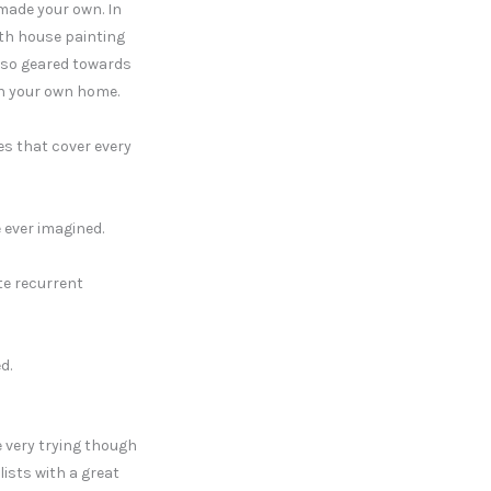
 made your own. In
ith house painting
also geared towards
 in your own home.
s that cover every
 ever imagined.
te recurrent
d.
 very trying though
lists with a great