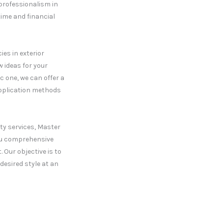
 professionalism in
time and financial
es in exterior
w ideas for your
c one, we can offer a
application methods
ty services, Master
you comprehensive
 Our objective is to
desired style at an