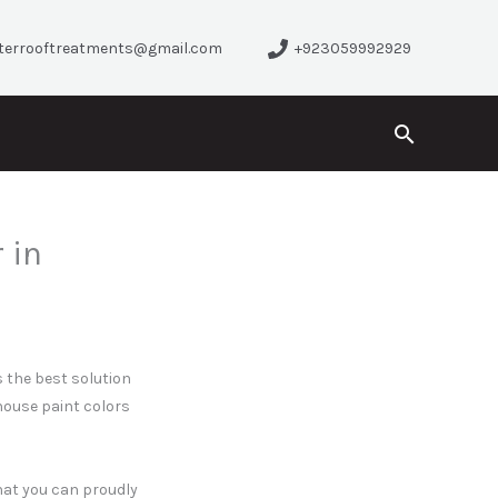
terrooftreatments@gmail.com
+923059992929
Search
 in
 the best solution
house paint colors
that you can proudly