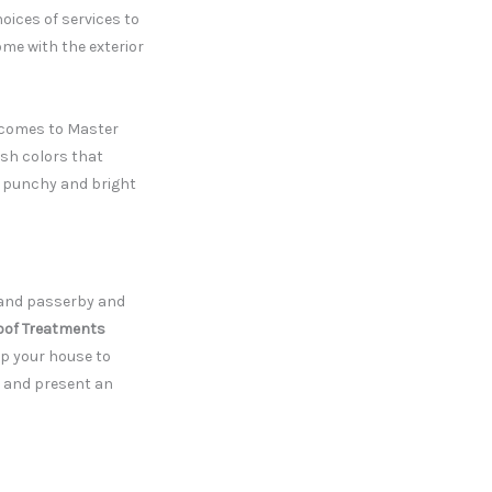
hoices of services to
ome with the exterior
t comes to Master
lish colors that
o punchy and bright
rs and passerby and
oof Treatments
p your house to
h and present an