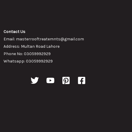
Contact Us
Email: masterrooftreatemnts@gmail.com
Address: Multan Road Lahore
Phone No: 03059992929
Whatsapp: 03059992929