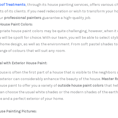
oof Treatments
, through its house painting services, offers various c
ts of its clients. If you need redecoration or wish to transform your h
our
professional painters
guarantee a high-quality job.
House Paint Colors:
riate house paint colors may be quite challenging, however, when i
ill be spoilt for choice. With our team, you will be able to select sty
r home design, as well as the environment. From soft pastel shades t
ange of colours that will suit any room.
 with Exterior House Paint:
house is often the first part of a house that is visible to the neighbo
 exterior can considerably enhance the beauty of the house.
Master R
ouse paint to offer you a variety of
outside house paint colors
that hel
can choose the usual white shades or the modern shades of the eart
 and a perfect exterior of your home.
use Painting Pictures: