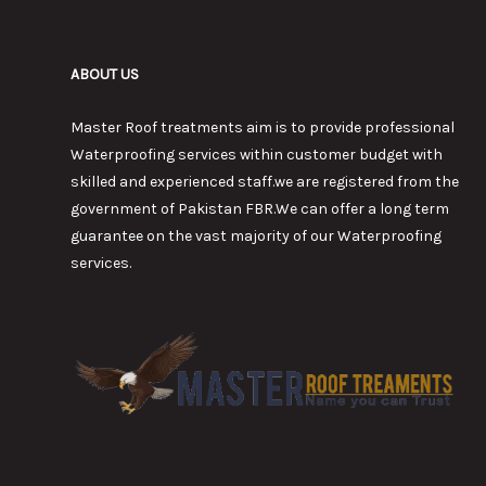
ABOUT US
Master Roof treatments aim is to provide professional
Waterproofing services within customer budget with
skilled and experienced staff.we are registered from the
government of Pakistan FBR.We can offer a long term
guarantee on the vast majority of our Waterproofing
services.