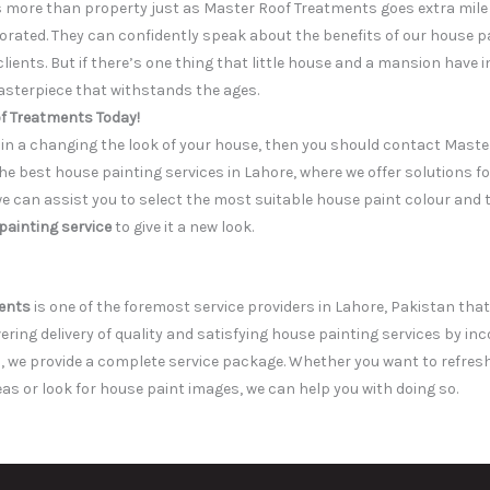
s more than property just as Master Roof Treatments goes extra mile 
corated. They can confidently speak about the benefits of our house 
 clients. But if there’s one thing that little house and a mansion hav
sterpiece that withstands the ages.
f Treatments Today!
d in a changing the look of your house, then you should contact Mast
e best house painting services in Lahore, where we offer solutions fo
we can assist you to select the most suitable house paint colour and 
painting service
to give it a new look.
ents
is one of the foremost service providers in Lahore, Pakistan tha
ivering delivery of quality and satisfying house painting services by in
 we provide a complete service package. Whether you want to refresh 
eas or look for house paint images, we can help you with doing so.