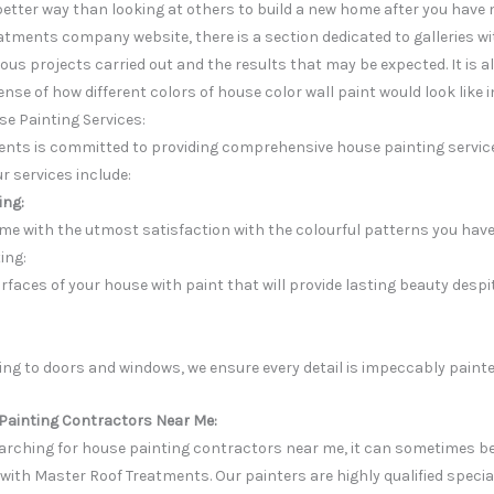
better way than looking at others to build a new home after you have
atments company website, there is a section dedicated to galleries w
ious projects carried out and the results that may be expected. It is 
ense of how different colors of house color wall paint would look like
e Painting Services:
nts is committed to providing comprehensive house painting service
ur services include:
ing:
me with the utmost satisfaction with the colourful patterns you have
ing:
rfaces of your house with paint that will provide lasting beauty despi
ng to doors and windows, we ensure every detail is impeccably painte
Painting Contractors Near Me:
earching for house painting contractors near me, it can sometimes be
 with Master Roof Treatments. Our painters are highly qualified specia