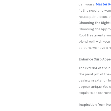
call yours.
Master R
fit the need and wan
house paint ideas, 
Choosing the Right 
Choosing the approp
Roof Treatments you w
blend well with you
colours, we have a r
Enhance Curb Appeal
The exterior of the 
the paint job of the
dealing in exterior h
appear unique. You 
exquisite appearance
Inspiration from Ho