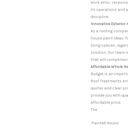
work ethic, responsi
its operations and a
discipline.
Innovative Exterior 
As a roofing compan
house paint ideas. To
living spaces, regar
solution. Our team 
that will complimen
Affordable Whole Ho
Budget is an importa
Roof Treatments ens
quotes and clear pri
provide you with qua
affordable price.
The
Painted House: