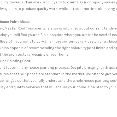
bility towards their work, and loyalty to clients. Our company values
lways aim to produce quality work, while at the same time observing 
House Paint Ideas:
y, Master Roof Treatments is always informed about current tendenci
day you will find yourself in a position where you are in the need of ne
dless of if you want to go with a more contemporary design or a classi
is also capable of recommending the right colour, type of finish and 
t the architectural designs of your home.
use Painting Cost:
nt factor in any house painting process. Despite bringing forth quali
ures that their prices are standard in the market. We offer to give 
ce ranges so that you fully understand the whole house painting cost.
lity and quality services that will ensure your home is painted to your 