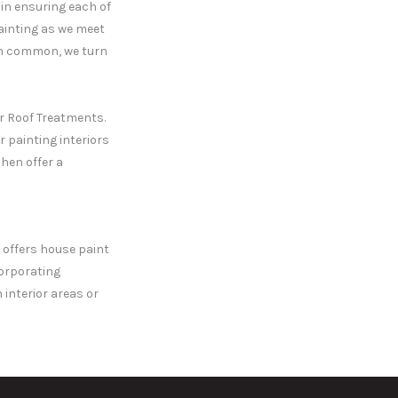
in ensuring each of
painting as we meet
e in common, we turn
er Roof Treatments.
r painting interiors
then offer a
t offers house paint
corporating
interior areas or