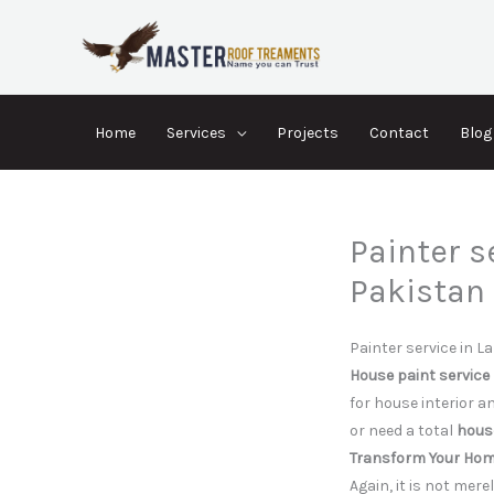
Skip
to
content
Home
Services
Projects
Contact
Blog
Painter s
Pakistan
Painter service in La
House paint service
for house interior a
or need a total
house
Transform Your Home
Again, it is not mer