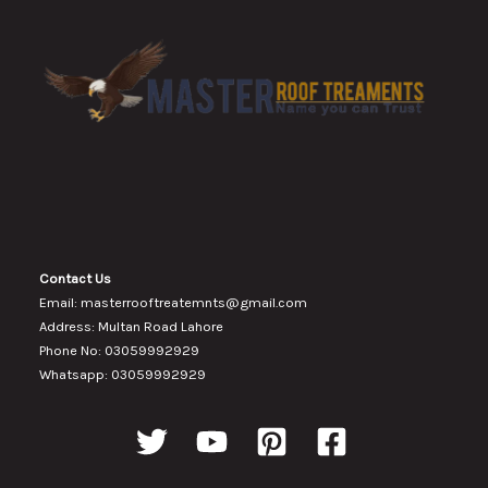
Contact Us
Email: masterrooftreatemnts@gmail.com
Address: Multan Road Lahore
Phone No: 03059992929
Whatsapp: 03059992929