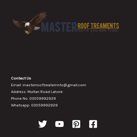
Contact Us
Email: masterrooftreatemnts@gmail.com
Address: Multan Road Lahore
Phone No: 03059992929
Whatsapp: 03059992929