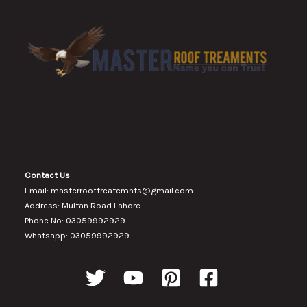
Contact Us
Email: masterrooftreatemnts@gmail.com
Address: Multan Road Lahore
Phone No: 03059992929
Whatsapp: 03059992929