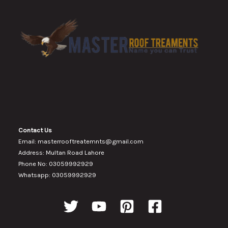
Contact Us
Email: masterrooftreatemnts@gmail.com
Address: Multan Road Lahore
Phone No: 03059992929
Whatsapp: 03059992929