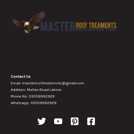
Contact Us
Email: masterrooftreatemnts@gmail.com
Address: Multan Road Lahore
Phone No: 03059992929
Whatsapp: 03059992929