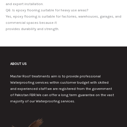
and expert installation.
Q6: Is epoxy flooring suitable for heavy use areas?
Yes, epoxy flooring is suitable for factories, warehouses, garages, and
commercial spaces because it
provides durability and strength.
ABOUT US
Master Roof treatments aim is to provide professional
Waterproofing services within customer budget with skilled
and experienced staff.we are registered from the government
of Pakistan FBR.We can offer a long term guarantee on the vast
majority of our Waterproofing services.