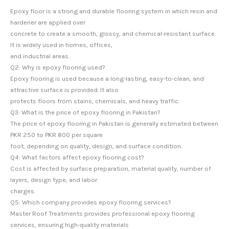
Epoxy floor is a strong and durable flooring system in which resin and
hardener are applied over
concrete to create a smooth, glossy, and chemical-resistant surface.
It is widely used in homes, offices,
and industrial areas.
Q2: Why is epoxy flooring used?
Epoxy flooring is used because a long-lasting, easy-to-clean, and
attractive surface is provided. It also
protects floors from stains, chemicals, and heavy traffic.
Q3: What is the price of epoxy flooring in Pakistan?
The price of epoxy flooring in Pakistan is generally estimated between
PKR 250 to PKR 800 per square
foot, depending on quality, design, and surface condition.
Q4: What factors affect epoxy flooring cost?
Cost is affected by surface preparation, material quality, number of
layers, design type, and labor
charges.
Q5: Which company provides epoxy flooring services?
Master Roof Treatments provides professional epoxy flooring
services, ensuring high-quality materials