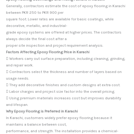
Generally, contractors estimate the cost of epoxy flooring in Karachi
between PKR 250 to PKR 900 per
square foot. Lower rates are available for basic coatings, while
decorative, metallic, and industrial-
grade epoxy systems are offered at higher prices. The contractors
always decide the final cost after a
proper site inspection and project requirement analysis.
Factors Affecting Epoxy Flooring Price in Karachi
 Workers carry out surface preparation, including cleaning, grinding,
and repair work.
 Contractors select the thickness and number of layers based on
usage needs.
 They add decorative finishes and custom designs at extra cost.
 Labor charges and project size factor into the overall pricing.
 Using premium materials increases cost but improves durability
and lifespan.
Why Epoxy Flooring is Preferred in Karachi
In Karachi, customers widely prefer epoxy flooring because it
maintains a balance between cost,
performance, and strength. The installation provides a chemical-