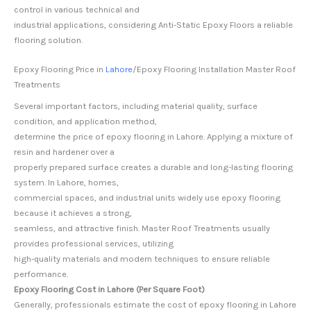
control in various technical and
industrial applications, considering Anti-Static Epoxy Floors a reliable
flooring solution.
Epoxy Flooring Price in
Lahore
/Epoxy Flooring Installation Master Roof
Treatments
Several important factors, including material quality, surface
condition, and application method,
determine the price of epoxy flooring in Lahore. Applying a mixture of
resin and hardener over a
properly prepared surface creates a durable and long-lasting flooring
system. In Lahore, homes,
commercial spaces, and industrial units widely use epoxy flooring
because it achieves a strong,
seamless, and attractive finish. Master Roof Treatments usually
provides professional services, utilizing
high-quality materials and modern techniques to ensure reliable
performance.
Epoxy Flooring Cost in Lahore (Per Square Foot)
Generally, professionals estimate the cost of epoxy flooring in Lahore