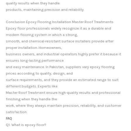
quality results when they handle
products, maintaining precision and reliability.
Conclusion Epoxy Flooring Installation Master Roof Treatments
Epoxy floor professionals widely recognize it as a durable and
modern flooring system in which a strong,
smooth, and chemical-resistant surface installers provide after
proper installation. Homeowners,
business owners, and industrial operators highly prefer it because it
ensures long-lasting performance
and easy maintenance. In Pakistan, suppliers vary epoxy flooring
prices according to quality, design, and
surface requirements, and they provide an estimated range to suit
different budgets. Experts like
Master Roof Treatment ensure high-quality results and professional
finishing when they handle the
work, where they always maintain precision, reliability, and customer
satisfaction.
FAQ
Q1: What is epoxy floor?