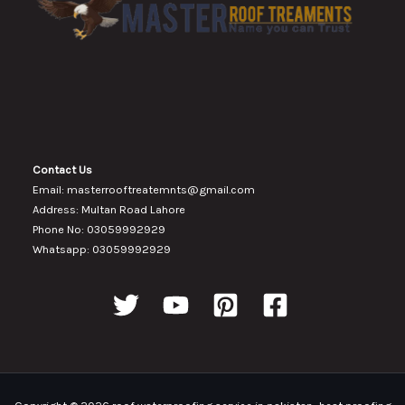
Contact Us
Email: masterrooftreatemnts@gmail.com
Address: Multan Road Lahore
Phone No: 03059992929
Whatsapp: 03059992929