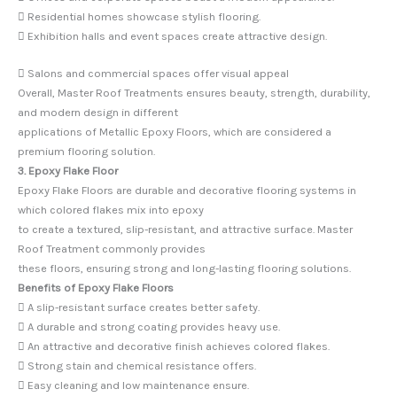
 Residential homes showcase stylish flooring.
 Exhibition halls and event spaces create attractive design.
 Salons and commercial spaces offer visual appeal
Overall, Master Roof Treatments ensures beauty, strength, durability,
and modern design in different
applications of Metallic Epoxy Floors, which are considered a
premium flooring solution.
3. Epoxy Flake Floor
Epoxy Flake Floors are durable and decorative flooring systems in
which colored flakes mix into epoxy
to create a textured, slip-resistant, and attractive surface. Master
Roof Treatment commonly provides
these floors, ensuring strong and long-lasting flooring solutions.
Benefits of Epoxy Flake Floors
 A slip-resistant surface creates better safety.
 A durable and strong coating provides heavy use.
 An attractive and decorative finish achieves colored flakes.
 Strong stain and chemical resistance offers.
 Easy cleaning and low maintenance ensure.