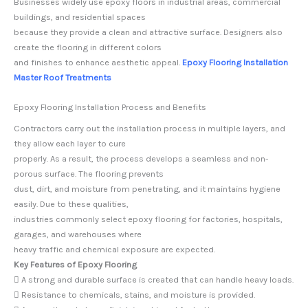
Businesses widely use epoxy floors in industrial areas, commercial
buildings, and residential spaces
because they provide a clean and attractive surface. Designers also
create the flooring in different colors
and finishes to enhance aesthetic appeal.
Epoxy Flooring Installation
Master Roof Treatments
Epoxy Flooring Installation Process and Benefits
Contractors carry out the installation process in multiple layers, and
they allow each layer to cure
properly. As a result, the process develops a seamless and non-
porous surface. The flooring prevents
dust, dirt, and moisture from penetrating, and it maintains hygiene
easily. Due to these qualities,
industries commonly select epoxy flooring for factories, hospitals,
garages, and warehouses where
heavy traffic and chemical exposure are expected.
Key Features of Epoxy Flooring
 A strong and durable surface is created that can handle heavy loads.
 Resistance to chemicals, stains, and moisture is provided.