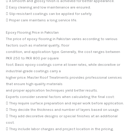
 A smooth and glossy finish is achieved for better appearance.
 Easy cleaning and low maintenance are ensured.
 Slip-resistant coatings can be applied for safety.
 Proper care maintains a long service life.
Epoxy Flooring Price in Pakistan
The price of epoxy flooring in Pakistan varies according to various
factors such as material quality, floor
condition, and application type. Generally, the cost ranges between
PKR 250 to PKR 800 per square
foot. Basic epoxy coatings come at lower rates, while decorative or
industrial-grade coatings carry a
higher price. Master Roof Treatments provides professional services
that ensure high-quality materials
and proper application techniques yield better results.
Experts consider several factors when calculating the final cost:
 They require surface preparation and repair work before application.
 They decide the thickness and number of layers based on usage.
 They add decorative designs or special finishes at an additional
cost.
 They include labor charges and project location in the pricing.