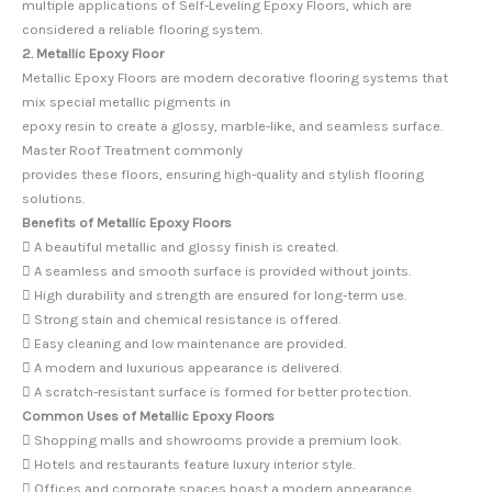
multiple applications of Self-Leveling Epoxy Floors, which are
considered a reliable flooring system.
2. Metallic Epoxy Floor
Metallic Epoxy Floors are modern decorative flooring systems that
mix special metallic pigments in
epoxy resin to create a glossy, marble-like, and seamless surface.
Master Roof Treatment commonly
provides these floors, ensuring high-quality and stylish flooring
solutions.
Benefits of Metallic Epoxy Floors
 A beautiful metallic and glossy finish is created.
 A seamless and smooth surface is provided without joints.
 High durability and strength are ensured for long-term use.
 Strong stain and chemical resistance is offered.
 Easy cleaning and low maintenance are provided.
 A modern and luxurious appearance is delivered.
 A scratch-resistant surface is formed for better protection.
Common Uses of Metallic Epoxy Floors
 Shopping malls and showrooms provide a premium look.
 Hotels and restaurants feature luxury interior style.
 Offices and corporate spaces boast a modern appearance.