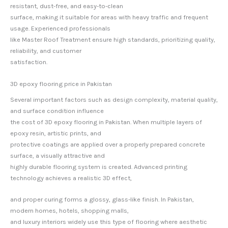
resistant, dust-free, and easy-to-clean
surface, making it suitable for areas with heavy traffic and frequent
usage. Experienced professionals
like Master Roof Treatment ensure high standards, prioritizing quality,
reliability, and customer
satisfaction.
3D epoxy flooring price in Pakistan
Several important factors such as design complexity, material quality,
and surface condition influence
the cost of 3D epoxy flooring in Pakistan. When multiple layers of
epoxy resin, artistic prints, and
protective coatings are applied over a properly prepared concrete
surface, a visually attractive and
highly durable flooring system is created. Advanced printing
technology achieves a realistic 3D effect,
and proper curing forms a glossy, glass-like finish. In Pakistan,
modern homes, hotels, shopping malls,
and luxury interiors widely use this type of flooring where aesthetic