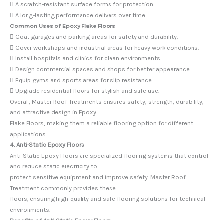
 A scratch-resistant surface forms for protection.
 A long-lasting performance delivers over time.
Common Uses of Epoxy Flake Floors
 Coat garages and parking areas for safety and durability.
 Cover workshops and industrial areas for heavy work conditions.
 Install hospitals and clinics for clean environments.
 Design commercial spaces and shops for better appearance.
 Equip gyms and sports areas for slip resistance.
 Upgrade residential floors for stylish and safe use.
Overall, Master Roof Treatments ensures safety, strength, durability,
and attractive design in Epoxy
Flake Floors, making them a reliable flooring option for different
applications.
4. Anti-Static Epoxy Floors
Anti-Static Epoxy Floors are specialized flooring systems that control
and reduce static electricity to
protect sensitive equipment and improve safety. Master Roof
Treatment commonly provides these
floors, ensuring high-quality and safe flooring solutions for technical
environments.