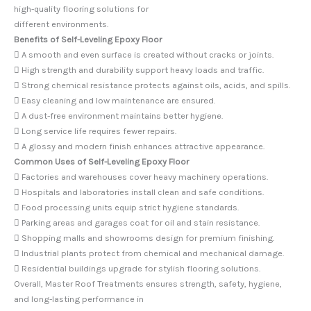
high-quality flooring solutions for
different environments.
Benefits of Self-Leveling Epoxy Floor
 A smooth and even surface is created without cracks or joints.
 High strength and durability support heavy loads and traffic.
 Strong chemical resistance protects against oils, acids, and spills.
 Easy cleaning and low maintenance are ensured.
 A dust-free environment maintains better hygiene.
 Long service life requires fewer repairs.
 A glossy and modern finish enhances attractive appearance.
Common Uses of Self-Leveling Epoxy Floor
 Factories and warehouses cover heavy machinery operations.
 Hospitals and laboratories install clean and safe conditions.
 Food processing units equip strict hygiene standards.
 Parking areas and garages coat for oil and stain resistance.
 Shopping malls and showrooms design for premium finishing.
 Industrial plants protect from chemical and mechanical damage.
 Residential buildings upgrade for stylish flooring solutions.
Overall, Master Roof Treatments ensures strength, safety, hygiene,
and long-lasting performance in