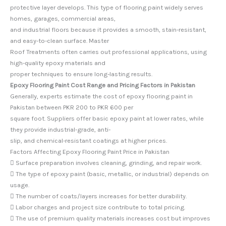
protective layer develops. This type of flooring paint widely serves
homes, garages, commercial areas,
and industrial floors because it provides a smooth, stain-resistant,
and easy-to-clean surface. Master
Roof Treatments often carries out professional applications, using
high-quality epoxy materials and
proper techniques to ensure long-lasting results.
Epoxy Flooring Paint Cost Range and Pricing Factors in Pakistan
Generally, experts estimate the cost of epoxy flooring paint in
Pakistan between PKR 200 to PKR 600 per
square foot. Suppliers offer basic epoxy paint at lower rates, while
they provide industrial-grade, anti-
slip, and chemical-resistant coatings at higher prices.
Factors Affecting Epoxy Flooring Paint Price in Pakistan
 Surface preparation involves cleaning, grinding, and repair work.
 The type of epoxy paint (basic, metallic, or industrial) depends on
usage.
 The number of coats/layers increases for better durability.
 Labor charges and project size contribute to total pricing.
 The use of premium quality materials increases cost but improves