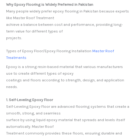
Why Epoxy Flooring is Widely Preferred in Pakistan
Many people widely prefer epoxy flooring in Pakistan because experts
like Master Roof Treatment
achieve a balance between cost and performance, providing long-
term value for different types of
projects.
Types of Epoxy Floor/Epoxy Flooring Installation
Master Roof
Treatments
Epoxy is a strong resin-based material that various manufacturers
use to create different types of epoxy
coatings and floors according to strength, design, and application
needs.
1. Self-Leveling Epoxy Floor
Self-Leveling Epoxy Floor are advanced flooring systems that create a
smooth, strong, and seamless
surface by using liquid epoxy material that spreads and levels itself
automatically. Master Roof
Treatment commonly provides these floors, ensuring durable and