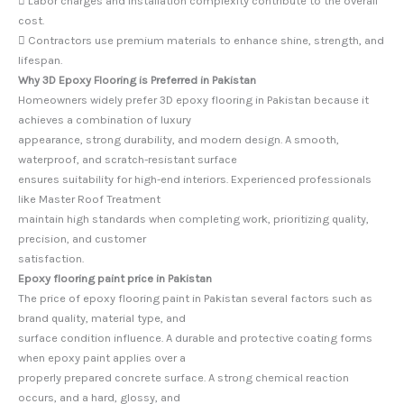
 Labor charges and installation complexity contribute to the overall
cost.
 Contractors use premium materials to enhance shine, strength, and
lifespan.
Why 3D Epoxy Flooring is Preferred in Pakistan
Homeowners widely prefer 3D epoxy flooring in Pakistan because it
achieves a combination of luxury
appearance, strong durability, and modern design. A smooth,
waterproof, and scratch-resistant surface
ensures suitability for high-end interiors. Experienced professionals
like Master Roof Treatment
maintain high standards when completing work, prioritizing quality,
precision, and customer
satisfaction.
Epoxy flooring paint price in Pakistan
The price of epoxy flooring paint in Pakistan several factors such as
brand quality, material type, and
surface condition influence. A durable and protective coating forms
when epoxy paint applies over a
properly prepared concrete surface. A strong chemical reaction
occurs, and a hard, glossy, and