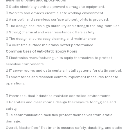
Benefits of Anti-Static Epoxy Floors
 Static electricity controls prevent damage to equipment.
 Workers and devices create a safe working environment.
 A smooth and seamless surface without joints is provided.
 The design ensures high durability and strength for long-term use.
 Strong chemical and wear resistance offers safety.
 The design ensures easy cleaning and maintenance.
 A dust-free surface maintains better performance.
Common Uses of Anti-Static Epoxy Floors
 Electronics manufacturing units equip themselves to protect
sensitive components.
 IT server rooms and data centers install systems for static control.
 Laboratories and research centers implement measures for safe
operations.
 Pharmaceutical industries maintain controlled environments.
 Hospitals and clean rooms design their layouts for hygiene and
safety.
 Telecommunication facilities protect themselves from static
damage.
Overall, Master Roof Treatments ensures safety, durability, and static