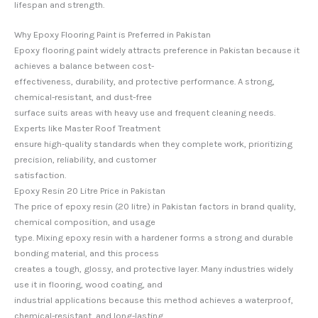
lifespan and strength.
Why Epoxy Flooring Paint is Preferred in Pakistan
Epoxy flooring paint widely attracts preference in Pakistan because it
achieves a balance between cost-
effectiveness, durability, and protective performance. A strong,
chemical-resistant, and dust-free
surface suits areas with heavy use and frequent cleaning needs.
Experts like Master Roof Treatment
ensure high-quality standards when they complete work, prioritizing
precision, reliability, and customer
satisfaction.
Epoxy Resin 20 Litre Price in Pakistan
The price of epoxy resin (20 litre) in Pakistan factors in brand quality,
chemical composition, and usage
type. Mixing epoxy resin with a hardener forms a strong and durable
bonding material, and this process
creates a tough, glossy, and protective layer. Many industries widely
use it in flooring, wood coating, and
industrial applications because this method achieves a waterproof,
chemical-resistant, and long-lasting