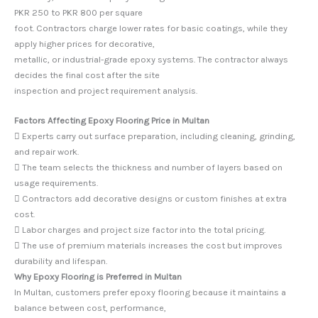
PKR 250 to PKR 800 per square
foot. Contractors charge lower rates for basic coatings, while they
apply higher prices for decorative,
metallic, or industrial-grade epoxy systems. The contractor always
decides the final cost after the site
inspection and project requirement analysis.
Factors Affecting Epoxy Flooring Price in Multan
 Experts carry out surface preparation, including cleaning, grinding,
and repair work.
 The team selects the thickness and number of layers based on
usage requirements.
 Contractors add decorative designs or custom finishes at extra
cost.
 Labor charges and project size factor into the total pricing.
 The use of premium materials increases the cost but improves
durability and lifespan.
Why Epoxy Flooring is Preferred in Multan
In Multan, customers prefer epoxy flooring because it maintains a
balance between cost, performance,