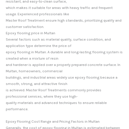
resistant, and easy-to-clean surface,
which makes it suitable for areas with heavy traffic and frequent
usage. Experienced professionals like
Master Roof Treatment ensure high standards, prioritizing quality and
customer satisfaction.
Epoxy flooring price in Multan
Several factors such as material quality, surface condition, and
application type determine the price of
epoxy flooring in Multan. A durable and long-lasting flooring system is
created when a mixture of resin
and hardener is applied over a properly prepared concrete surface. In
Multan, homeowners, commercial
buildings, and industrial areas widely use epoxy flooring because a
smooth, strong, and attractive finish
is achieved. Master Roof Treatments commonly provides
professional services, where they use high-
quality materials and advanced techniques to ensure reliable
performance.
Epoxy Flooring Cost Range and Pricing Factors in Multan
Generally, the cost of epoxy flooring in Multan is estimated between