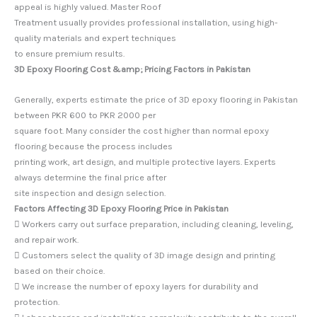
appeal is highly valued. Master Roof
Treatment usually provides professional installation, using high-
quality materials and expert techniques
to ensure premium results.
3D Epoxy Flooring Cost &amp; Pricing Factors in Pakistan
Generally, experts estimate the price of 3D epoxy flooring in Pakistan
between PKR 600 to PKR 2000 per
square foot. Many consider the cost higher than normal epoxy
flooring because the process includes
printing work, art design, and multiple protective layers. Experts
always determine the final price after
site inspection and design selection.
Factors Affecting 3D Epoxy Flooring Price in Pakistan
 Workers carry out surface preparation, including cleaning, leveling,
and repair work.
 Customers select the quality of 3D image design and printing
based on their choice.
 We increase the number of epoxy layers for durability and
protection.