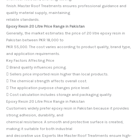
finish. Master Roof Treatments ensures professional guidance and
quality material supply, maintaining
reliable standards.
Epoxy Resin 20 Litre Price Range in Pakistan
Generally, the market estimates the price of 20 litre epoxy resin in
Pakistan between PKR 18,000 to
PKR 55,000. The cost varies according to product quality, brand type,
and application requirements.
Key Factors Affecting Price
 Brand quality influences pricing.
 Sellers price imported resin higher than local products.
 The chemical strength affects overall cost.
 The application purpose changes price level.
 Cost calculation includes storage and packaging quality.
Epoxy Resin 20 Litre Price Range in Pakistan
Customers widely prefer epoxy resin in Pakistan because it provides
strong adhesion, durability, and
chemical resistance. A smooth and protective surface is created,
making it suitable for both industrial
and decorative use. Experts like Master Roof Treatments ensure high-