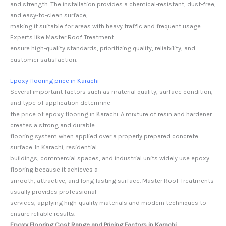
and strength. The installation provides a chemical-resistant, dust-free,
and easy-to-clean surface,
making it suitable for areas with heavy traffic and frequent usage.
Experts like Master Roof Treatment
ensure high-quality standards, prioritizing quality, reliability, and
customer satisfaction.
Epoxy flooring price in Karachi
Several important factors such as material quality, surface condition,
and type of application determine
the price of epoxy flooring in Karachi. A mixture of resin and hardener
creates a strong and durable
flooring system when applied over a properly prepared concrete
surface. In Karachi, residential
buildings, commercial spaces, and industrial units widely use epoxy
flooring because it achieves a
smooth, attractive, and long-lasting surface. Master Roof Treatments
usually provides professional
services, applying high-quality materials and modern techniques to
ensure reliable results.
Epoxy Flooring Cost Range and Pricing Factors in Karachi