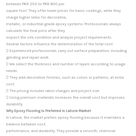
between PKR 250 to PKR 800 per
square foot. They offer lower prices for basic coatings, while they
charge higher rates for decorative,
metallic, or industrial-grade epoxy systems. Professionals always
calculate the final price after they
inspect the site condition and analyze project requirements.
Several factors influence the determination of the total cost:
 Experienced professionals carry out surface preparation, including
grinding and repair work.
 We select the thickness and number of layers according to usage
needs.
 They add decorative finishes, such as colors or patterns, at extra
cost.
 The pricing includes labor charges and project size.
 Using premium materials increases the overall cost but improves
durability.
Why Epoxy Flooring is Preferred in Lahore Market
In Lahore, the market prefers epoxy flooring because it maintains a
balance between cost,
performance, and durability. They provide a smooth, chemical-