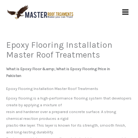
Skip
to
content
Epoxy Flooring Installation
Master Roof Treatments
What is Epoxy Floor &amp; What is Epoxy Flooring Price in
Pakistan
Epoxy Flooring Installation Master Roof Treatments
Epoxy flooring is a high-performance flooring system that developers
create by applying a mixture of
resin and hardener over a prepared concrete surface. A strong
chemical reaction produces a rigid
plastic-like layer. This layer is known for its strength, smooth finish,
and long-lasting durability.