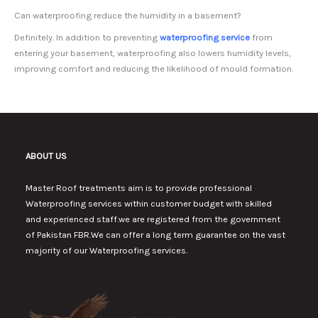
Can waterproofing reduce the humidity in a basement?
Definitely. In addition to preventing
waterproofing service
from
entering your basement, waterproofing also lowers humidity levels,
improving comfort and reducing the likelihood of mould formation.
ABOUT US
Master Roof treatments aim is to provide professional
Waterproofing services within customer budget with skilled
and experienced staff.we are registered from the government
of Pakistan FBR.We can offer a long term guarantee on the vast
majority of our Waterproofing services.