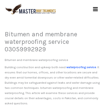
Skip
to
content
Bitumen and membrane
waterproofing service
03059992929
Bitumen and membrane waterproofing service
Building construction and upkeep both need
waterproofing service
. It
ensures that our homes, offices, and other locations are secure and
dry even amid torrential downpours or other water-related difficulties.
Buildings may be safeguarded against leaks and water damage using
two common techniques: bitumen waterproofing and membrane
waterproofing. This article will examine these services and provide
crucial details on their advantages, costs in Pakistan, and commonly
asked questions.