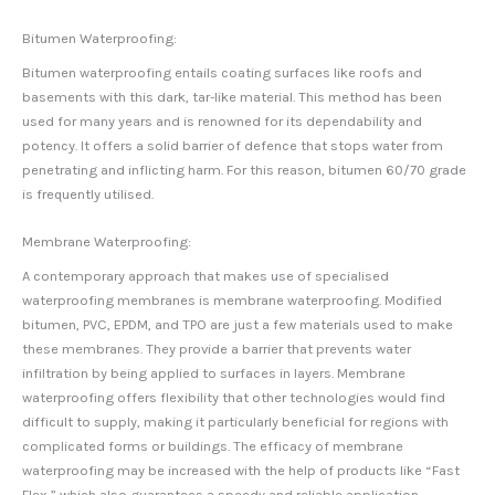
Bitumen Waterproofing:
Bitumen waterproofing entails coating surfaces like roofs and
basements with this dark, tar-like material. This method has been
used for many years and is renowned for its dependability and
potency. It offers a solid barrier of defence that stops water from
penetrating and inflicting harm. For this reason, bitumen 60/70 grade
is frequently utilised.
Membrane Waterproofing:
A contemporary approach that makes use of specialised
waterproofing membranes is membrane waterproofing. Modified
bitumen, PVC, EPDM, and TPO are just a few materials used to make
these membranes. They provide a barrier that prevents water
infiltration by being applied to surfaces in layers. Membrane
waterproofing offers flexibility that other technologies would find
difficult to supply, making it particularly beneficial for regions with
complicated forms or buildings. The efficacy of membrane
waterproofing may be increased with the help of products like “Fast
Flex,” which also guarantees a speedy and reliable application