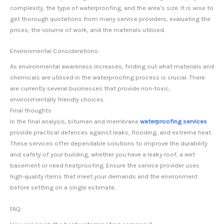
complexity, the type of waterproofing, and the area’s size. It is wise to
get thorough quotations from many service providers, evaluating the
prices, the volume of work, and the materials utilised.
Environmental Considerations:
As environmental awareness increases, finding out what materials and
chemicals are utilised in the waterproofing process is crucial. There
are currently several businesses that provide non-toxic,
environmentally friendly choices.
Final thoughts
In the final analysis, bitumen and membrane
waterproofing services
provide practical defences against leaks, flooding, and extreme heat.
These services offer dependable solutions to improve the durability
and safety of your building, whether you have a leaky roof, a wet
basement or need heatproofing. Ensure the service provider uses
high-quality items that meet your demands and the environment
before settling on a single estimate.
FAQ: