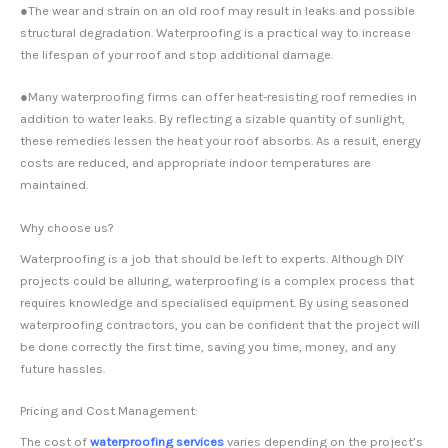
●The wear and strain on an old roof may result in leaks and possible
structural degradation. Waterproofing is a practical way to increase
the lifespan of your roof and stop additional damage.
●Many waterproofing firms can offer heat-resisting roof remedies in
addition to water leaks. By reflecting a sizable quantity of sunlight,
these remedies lessen the heat your roof absorbs. As a result, energy
costs are reduced, and appropriate indoor temperatures are
maintained.
Why choose us?
Waterproofing is a job that should be left to experts. Although DIY
projects could be alluring, waterproofing is a complex process that
requires knowledge and specialised equipment. By using seasoned
waterproofing contractors, you can be confident that the project will
be done correctly the first time, saving you time, money, and any
future hassles.
Pricing and Cost Management:
The cost of
waterproofing services
varies depending on the project’s