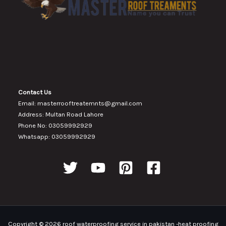
Contact Us
Email: masterrooftreatemnts@gmail.com
Address: Multan Road Lahore
Phone No: 03059992929
Whatsapp: 03059992929
Copyright © 2026 roof waterproofing service in pakistan -heat proofing