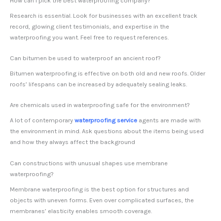
How can I pick the best waterproofing company?
Research is essential. Look for businesses with an excellent track
record, glowing client testimonials, and expertise in the
waterproofing you want. Feel free to request references.
Can bitumen be used to waterproof an ancient roof?
Bitumen waterproofing is effective on both old and new roofs. Older
roofs’ lifespans can be increased by adequately sealing leaks.
Are chemicals used in waterproofing safe for the environment?
A lot of contemporary
waterproofing service
agents are made with
the environment in mind. Ask questions about the items being used
and how they always affect the background
Can constructions with unusual shapes use membrane
waterproofing?
Membrane waterproofing is the best option for structures and
objects with uneven forms. Even over complicated surfaces, the
membranes’ elasticity enables smooth coverage.