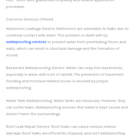
procedure.
Common Services Offered:
Washroom Leakage Service: Bathrooms are vulnerable to leaks due to
continual contact with water. This problem is dealt with by
waterproofing services
to prevent water from penetrating floors and
walls, which can result in structural damage and the formation of
mould.
Basement Waterproofing Service: Water can seep into basements,
especially in areas with a lot of rainfall. The prevention of basement
flooding and moisture-related issues is ensured by proper
waterproofing.
Water Tank Waterproofing: Water tanks are necessary. However, they
can suffer leaks. Waterproofing ensures that water is kept secure and
doesn’t harm the surroundings.
Roof Leak Repair Service: Roof leaks can cause serious interior
damage. Roof leaks are efficiently stopped, and roof waterproofing