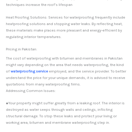
techniques increase the roof’s lifespan
Heat Proofing Solutions: Services for waterproofing frequently include
heatproofing solutions and stopping water leaks. By reflecting heat,
these materials make places more pleasant and energy-efficient by
regulating interior temperatures.
Pricing in Pakistan:
The cost of waterproofing with bitumen and membranes in Pakistan
might vary depending on the area that needs waterproofing, the kind
of
waterproofing service
employed, and the service provider. To better
understand the price for your unique demands, it is advised to receive
quotations from many waterproofing firms.
Addressing Common Issues:
●Your property might suffer greatly from a leaking roof. The interior is
destroyed as water seeps through walls and ceilings, inflicting
structural damage. To stop these leaks and protect your living or
working area, bitumen and membrane waterproofing step in.