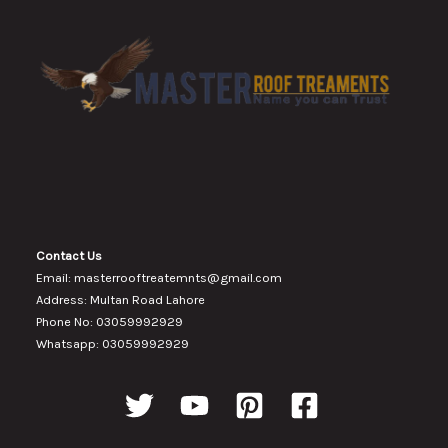
Contact Us
Email: masterrooftreatemnts@gmail.com
Address: Multan Road Lahore
Phone No: 03059992929
Whatsapp: 03059992929