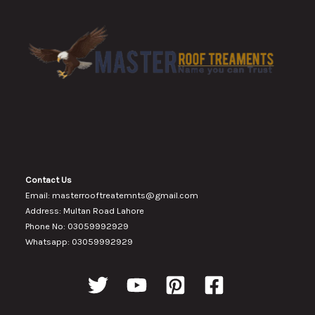
Contact Us
Email: masterrooftreatemnts@gmail.com
Address: Multan Road Lahore
Phone No: 03059992929
Whatsapp: 03059992929