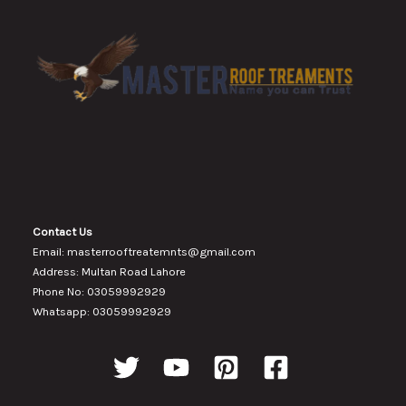
Contact Us
Email: masterrooftreatemnts@gmail.com
Address: Multan Road Lahore
Phone No: 03059992929
Whatsapp: 03059992929