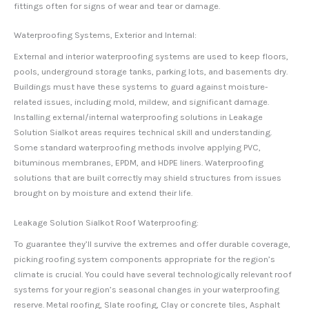
fittings often for signs of wear and tear or damage.
Waterproofing Systems, Exterior and Internal:
External and interior waterproofing systems are used to keep floors,
pools, underground storage tanks, parking lots, and basements dry.
Buildings must have these systems to guard against moisture-
related issues, including mold, mildew, and significant damage.
Installing external/internal waterproofing solutions in Leakage
Solution Sialkot areas requires technical skill and understanding.
Some standard waterproofing methods involve applying PVC,
bituminous membranes, EPDM, and HDPE liners. Waterproofing
solutions that are built correctly may shield structures from issues
brought on by moisture and extend their life.
Leakage Solution Sialkot Roof Waterproofing:
To guarantee they’ll survive the extremes and offer durable coverage,
picking roofing system components appropriate for the region’s
climate is crucial. You could have several technologically relevant roof
systems for your region’s seasonal changes in your waterproofing
reserve. Metal roofing, Slate roofing, Clay or concrete tiles, Asphalt