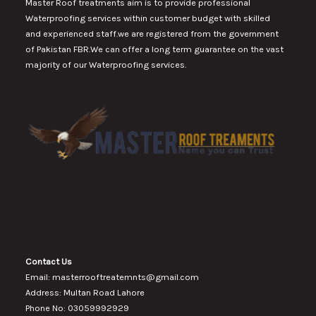
Master Roof treatments aim is to provide professional
Waterproofing services within customer budget with skilled
and experienced staff.we are registered from the government
of Pakistan FBR.We can offer a long term guarantee on the vast
majority of our Waterproofing services.
Contact Us
Email: masterrooftreatemnts@gmail.com
Address: Multan Road Lahore
Phone No: 03059992929