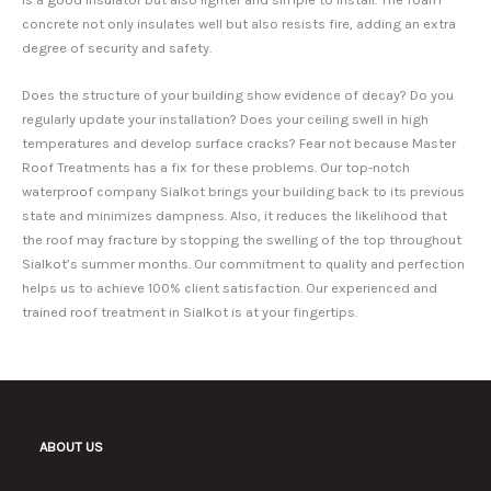
concrete not only insulates well but also resists fire, adding an extra
degree of security and safety.
Does the structure of your building show evidence of decay? Do you
regularly update your installation? Does your ceiling swell in high
temperatures and develop surface cracks? Fear not because Master
Roof Treatments has a fix for these problems. Our top-notch
waterproof company Sialkot brings your building back to its previous
state and minimizes dampness. Also, it reduces the likelihood that
the roof may fracture by stopping the swelling of the top throughout
Sialkot’s summer months. Our commitment to quality and perfection
helps us to achieve 100% client satisfaction. Our experienced and
trained roof treatment in Sialkot is at your fingertips.
ABOUT US