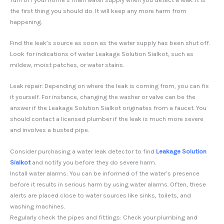
the first thing you should do. It will keep any more harm from
happening.
Find the leak’s source as soon as the water supply has been shut off.
Look for indications of water Leakage Solution Sialkot, such as
mildew, moist patches, or water stains.
Leak repair: Depending on where the leak is coming from, you can fix
it yourself. For instance, changing the washer or valve can be the
answer if the Leakage Solution Sialkot originates from a faucet. You
should contact a licensed plumber if the leak is much more severe
and involves a busted pipe.
Consider purchasing a water leak detector to find
Leakage Solution
Sialkot
and notify you before they do severe harm.
Install water alarms: You can be informed of the water’s presence
before it results in serious harm by using water alarms. Often, these
alerts are placed close to water sources like sinks, toilets, and
washing machines.
Regularly check the pipes and fittings: Check your plumbing and