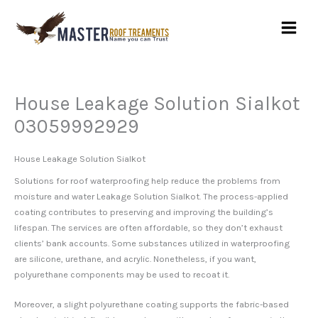
Skip
to
content
House Leakage Solution Sialkot
03059992929
House Leakage Solution Sialkot
Solutions for roof waterproofing help reduce the problems from
moisture and water Leakage Solution Sialkot. The process-applied
coating contributes to preserving and improving the building’s
lifespan. The services are often affordable, so they don’t exhaust
clients’ bank accounts. Some substances utilized in waterproofing
are silicone, urethane, and acrylic. Nonetheless, if you want,
polyurethane components may be used to recoat it.
Moreover, a slight polyurethane coating supports the fabric-based