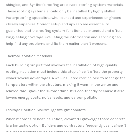
shingles, and Synthetic roofing are several roofing system materials.
These roofing systems should only be installed by highly skilled
Waterproofing specialists who licensed and experienced engineers
closely supervise. Correct setup and upkeep are essential to
guarantee that the roofing system functions as intended and offers
long-lasting coverage. Evaluating the information and servicing can
help find any problems and fix them earlier than it worsens.
Thermal Isolation Materials:
Each building project that involves the installation of high-quality
roofing insulation must include this step since it offers the property
owner several advantages. A well-insulated roof helped to manage the
temperature within the structure, making it warm in the winter and
relaxed throughout the summertime. It is eco-friendly because it also
lowers energy costs, noise levels, and carbon pollution.
Leakage Solution Sialkot Lightweight concrete:
When it comes to heat insulation, elevated lightweight foam concrete
is a fantastic option. Builders and contractors frequently use it since it
is a good insulator but also lighter and simple to install. The foam