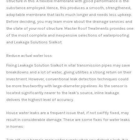
structure in this. A flexible membrane with good performance is the
substance employed. Hence, this produces a smooth, strengthened,
adaptable membrane that lasts much longer and needs less upkeep.
Before deciding, you may learn more about the drainage services and
the state of your roof structure. Master Roof Treatments provides one
of the most complete and inexpensive selections of waterproofing
and Leakage Solutions Sialkot.
Reduce actual water loss:
Fixing Leakage Solution Sialkot in vital transmission pipes may save
breakdowns and a lot of water, giving utilities a strong return on their
investment. However, conventional leak detection techniques could
be more trustworthy with large-diameter pipelines. As the sensor is
located significantly nearer to the leak’s source, inline leakage
delivers the highest level of accuracy.
House water leaks are a frequent issue that, if not swiftly fixed, may
result in considerable damage. These are some fixes for water leaks
in homes:
Turn off your home’s main water supply when you detect a leak. It is